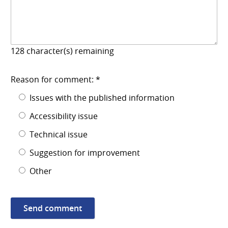
128
character(s) remaining
Reason for comment: *
Issues with the published information
Accessibility issue
Technical issue
Suggestion for improvement
Other