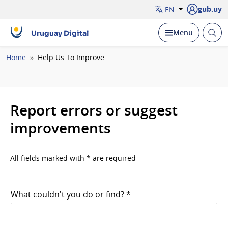
gub.uy
EN
Open
Display
Menu
Uruguay Digital
brow
Breadcrumb
Home
Help Us To Improve
Report errors or suggest
improvements
All fields marked with * are required
What couldn't you do or find? *