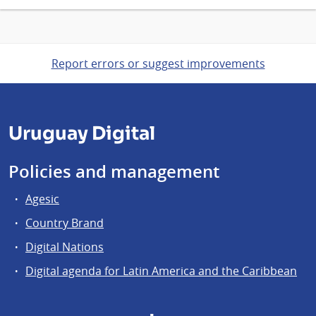
Report errors or suggest improvements
Uruguay Digital
Policies and management
Agesic
Country Brand
Digital Nations
Digital agenda for Latin America and the Caribbean