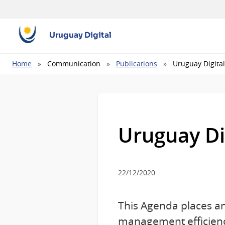
Uruguay Digital
Breadcrumb
Home
Communication
Publications
Uruguay Digita
Uruguay Di
22/12/2020
This Agenda places an
management efficienc