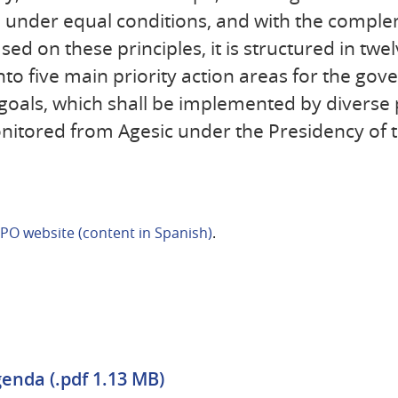
n under equal conditions, and with the comple
sed on these principles, it is structured in twel
 into five main priority action areas for the go
c goals, which shall be implemented by diverse 
itored from Agesic under the Presidency of t
PO website (content in Spanish)
.
enda (.pdf 1.13 MB)