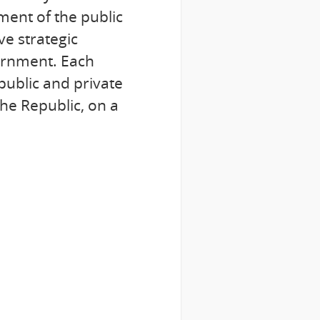
ment of the public
ve strategic
vernment. Each
public and private
he Republic, on a