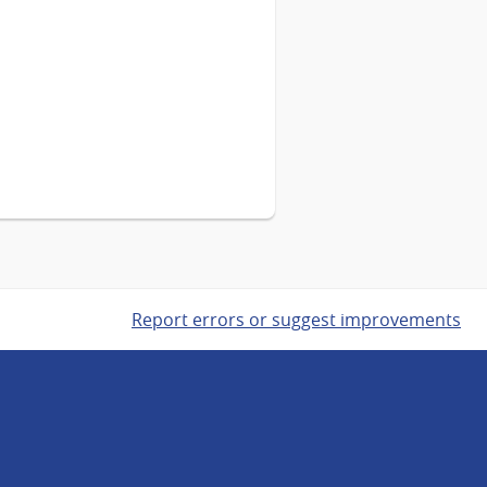
Report errors or suggest improvements