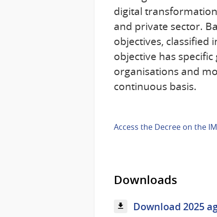
digital transformatio
and private sector. Ba
objectives, classified
objective has specifi
organisations and mon
continuous basis.
Access the Decree on the IM
Downloads
Download 2025 ag