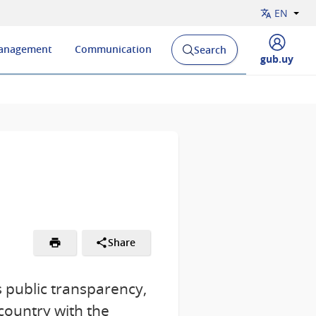
EN
Management
Communication
Search
Open
Display
gub.uy
search
menu
engine
of
and
Share
 public transparency,
country with the