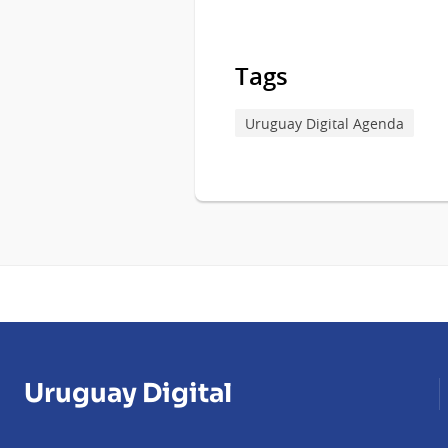
Tags
Uruguay Digital Agenda
Uruguay Digital