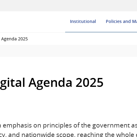
Institutional
Policies and 
l Agenda 2025
gital Agenda 2025
 emphasis on principles of the government as
y, and nationwide scope, reaching the whole 