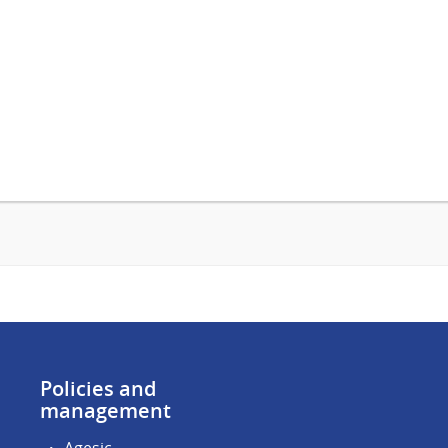
Policies and
management
Agesic