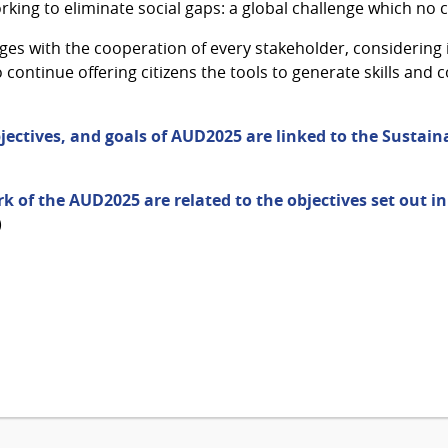
working to eliminate social gaps: a global challenge which no
es with the cooperation of every stakeholder, considering 
ontinue offering citizens the tools to generate skills and c
jectives, and goals of AUD2025 are linked to the Susta
k of the AUD2025 are related to the objectives set out i
)