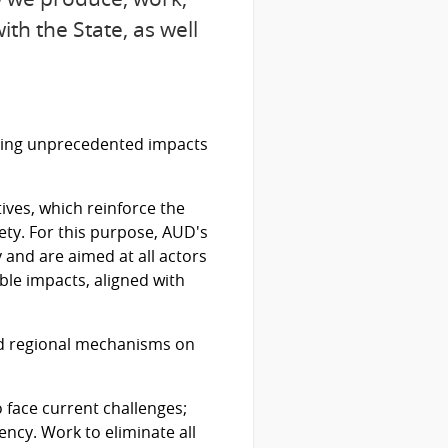
th the State, as well
rating unprecedented impacts
ves, which reinforce the
ty. For this purpose, AUD's
y and are aimed at all actors
ble impacts, aligned with
nd regional mechanisms on
 face current challenges;
ncy. Work to eliminate all