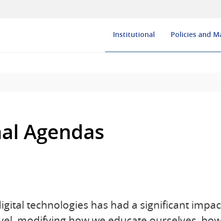
Institutional
Policies and 
nal Agendas
gital technologies has had a significant impa
evel, modifying how we educate ourselves, ho