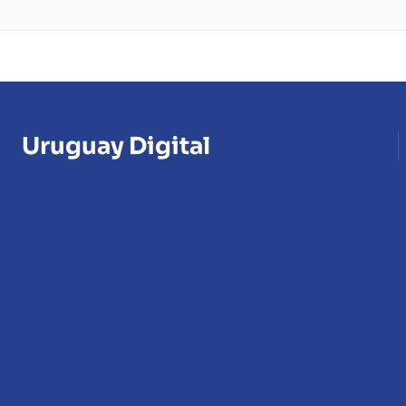
Uruguay Digital