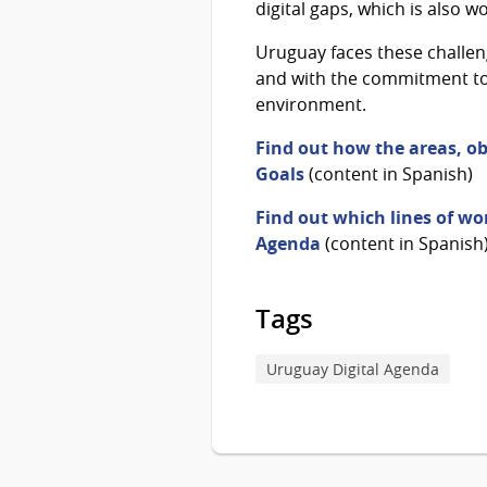
digital gaps, which is also 
Uruguay faces these challeng
and with the commitment to c
environment.
Find out how the areas, ob
Goals
(content in Spanish)
Find out which lines of wor
Agenda
(content in Spanish
Tags
Uruguay Digital Agenda