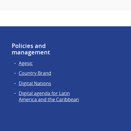
Policies and
management
Agesic
Country Brand
Digital Nations
Digital agenda for Latin
America and the Caribbean