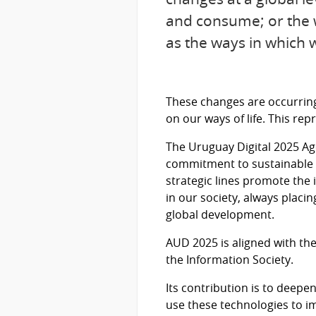
and consume; or the w
as the ways in which 
These changes are occurring 
on our ways of life. This rep
The Uruguay Digital 2025 A
commitment to sustainable d
strategic lines promote the i
in our society, always placi
global development.
AUD 2025 is aligned with t
the Information Society.
Its contribution is to deep
use these technologies to im