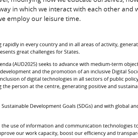
ay in which we interact with each other and wi
we employ our leisure time.
rapidly in every country and in all areas of activity, gene
resents great challenges for States.
genda (AUD2025) seeks to advance with medium-term objecti
evelopment and the promotion of an inclusive Digital Socie
nclusion of digital technologies in all sectors of public polic
ng the person at the centre, generating positive and sustaina
he Sustainable Development Goals (SDGs) and with global a
en the use of information and communication technologies to
prove our work capacity, boost our efficiency and transpare