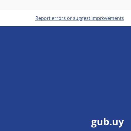
Report errors or suggest improvements
gub.uy