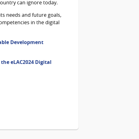
 country can ignore today.
its needs and future goals,
ompetencies in the digital
inable Development
n the eLAC2024 Digital