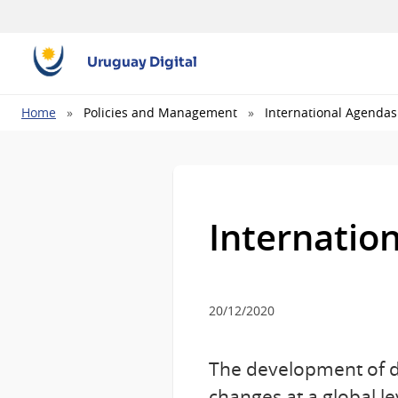
Uruguay Digital
Breadcrumb
Home
Policies and Management
International Agendas
Internatio
20/12/2020
The development of di
changes at a global l