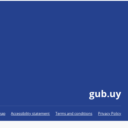
gub.uy
map
Accessibility statement
Terms and conditions
Privacy Policy