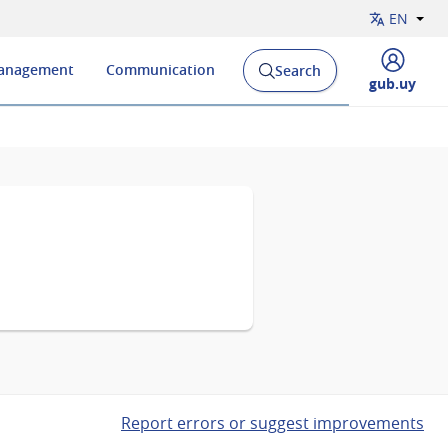
EN
Management
Communication
Search
Open
Display
gub.uy
search
menu
engine
of
and
Report errors or suggest improvements