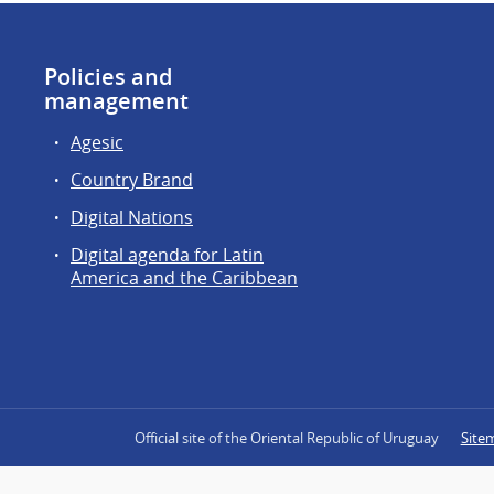
Policies and
management
Agesic
Country Brand
Digital Nations
Digital agenda for Latin
America and the Caribbean
Official site of the Oriental Republic of Uruguay
Site