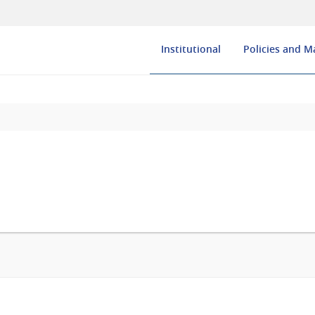
Institutional
Policies and 