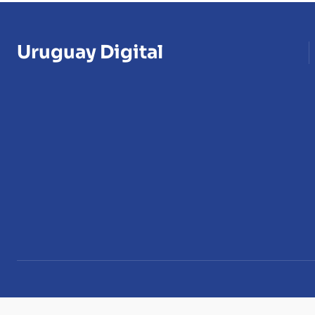
Uruguay Digital