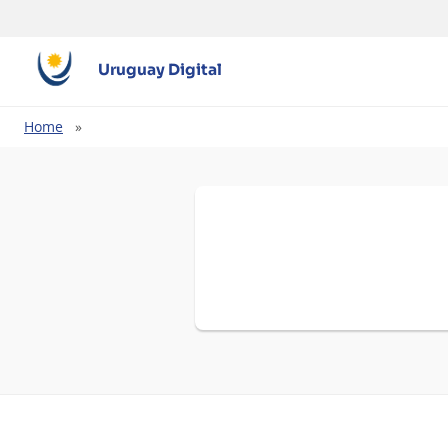
Uruguay Digital
Breadcrumb
Home