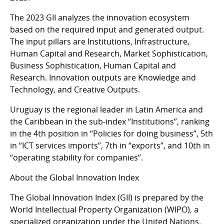
The 2023 GII analyzes the innovation ecosystem
based on the required input and generated output.
The input pillars are Institutions, Infrastructure,
Human Capital and Research, Market Sophistication,
Business Sophistication, Human Capital and
Research. Innovation outputs are Knowledge and
Technology, and Creative Outputs.
Uruguay is the regional leader in Latin America and
the Caribbean in the sub-index “Institutions”, ranking
in the 4th position in “Policies for doing business”, 5th
in “ICT services imports”, 7th in “exports”, and 10th in
“operating stability for companies”.
About the Global Innovation Index
The Global Innovation Index (GII) is prepared by the
World Intellectual Property Organization (WIPO), a
specialized organization under the United Nations.