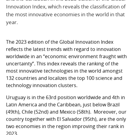
Innovation Index, which reveals the classification of
the most innovative economies in the world in that
year.
The 2023 edition of the Global Innovation Index
reflects the latest trends with regard to innovation
worldwide in an “economic environment fraught with
uncertainty”. This index reveals the ranking of the
most innovative technologies in the world amongst
132 countries and localizes the top 100 science and
technology innovation clusters.
Uruguay is in the 63rd position worldwide and 4th in
Latin America and the Caribbean, just below Brazil
(49th), Chile (52nd) and Mexico (58th). Moreover, our
country together with El Salvador (95th), are the only
two economies in the region improving their rank in
2023.