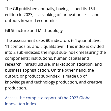
The GII published annually, having issued its 16th
edition in 2023, is a ranking of innovation skills and
outputs in world economies.
GII Structure and Methodology
The assessment uses 80 indicators (64 quantitative,
11 composite, and 5 qualitative). This index is divided
into 2 sub-indexes: the input sub-index measuring the
components: institutions, human capital and
research, infrastructure, market sophistication, and
business sophistication. On the other hand, the
output, or product sub-index, is made up of
knowledge and technology production, and creative
production.
Access the complete report of the 2023 Global
Innovation Index
.