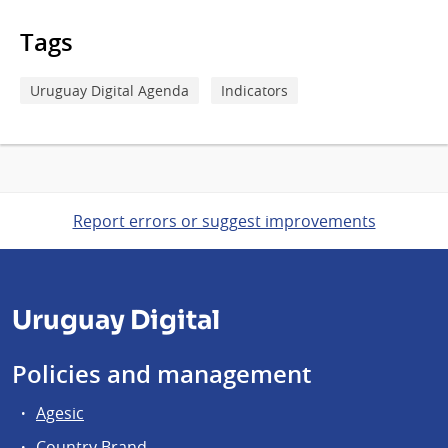
Tags
Uruguay Digital Agenda
Indicators
Report errors or suggest improvements
Uruguay Digital
Policies and management
Agesic
Country Brand