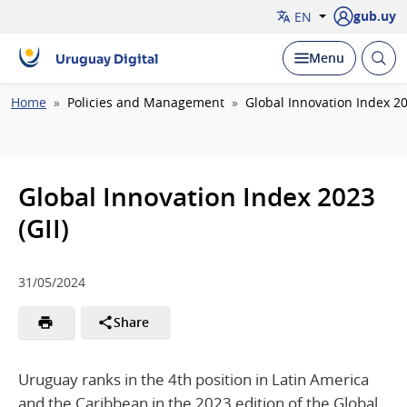
gub.uy
EN
Open
Display
Menu
Uruguay Digital
brow
Breadcrumb
Home
Policies and Management
Global Innovation Index 20
Global Innovation Index 2023
(GII)
31/05/2024
Share
Uruguay ranks in the 4th position in Latin America
and the Caribbean in the 2023 edition of the Global