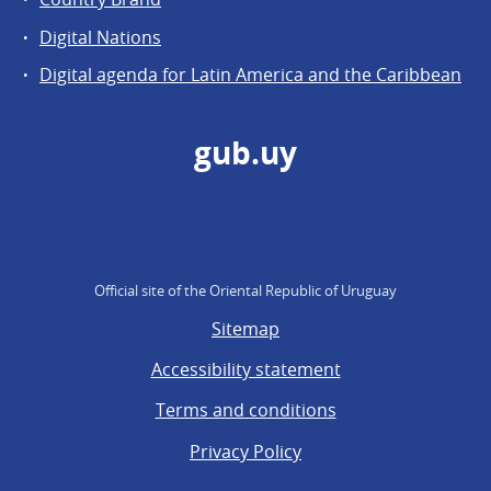
Digital Nations
Digital agenda for Latin America and the Caribbean
gub.uy
Official site of the Oriental Republic of Uruguay
Sitemap
Accessibility statement
Terms and conditions
Privacy Policy