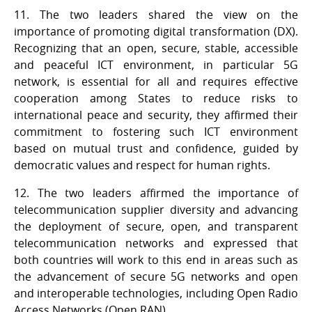
11. The two leaders shared the view on the
importance of promoting digital transformation (DX).
Recognizing that an open, secure, stable, accessible
and peaceful ICT environment, in particular 5G
network, is essential for all and requires effective
cooperation among States to reduce risks to
international peace and security, they affirmed their
commitment to fostering such ICT environment
based on mutual trust and confidence, guided by
democratic values and respect for human rights.
12. The two leaders affirmed the importance of
telecommunication supplier diversity and advancing
the deployment of secure, open, and transparent
telecommunication networks and expressed that
both countries will work to this end in areas such as
the advancement of secure 5G networks and open
and interoperable technologies, including Open Radio
Access Networks (Open RAN).