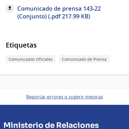
Comunicado de prensa 143-22
(Conjunto) (.pdf 217.99 KB)
Etiquetas
Comunicados Oficiales
Comunicado de Prensa
Reportar errores o sugerir mejoras
Ministerio de Relaciones