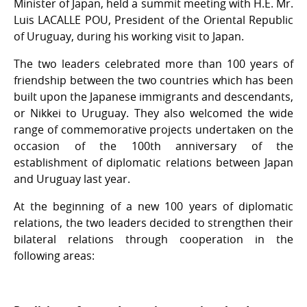
Minister of Japan, held a summit meeting with H.E. Mr.
Luis LACALLE POU, President of the Oriental Republic
of Uruguay, during his working visit to Japan.
The two leaders celebrated more than 100 years of
friendship between the two countries which has been
built upon the Japanese immigrants and descendants,
or Nikkei to Uruguay. They also welcomed the wide
range of commemorative projects undertaken on the
occasion of the 100th anniversary of the
establishment of diplomatic relations between Japan
and Uruguay last year.
At the beginning of a new 100 years of diplomatic
relations, the two leaders decided to strengthen their
bilateral relations through cooperation in the
following areas: