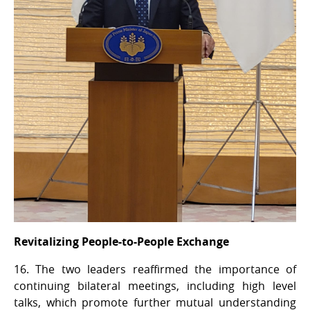
Revitalizing People-to-People Exchange
16. The two leaders reaffirmed the importance of
continuing bilateral meetings, including high level
talks, which promote further mutual understanding