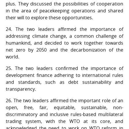
plus. They discussed the possibilities of cooperation
in the area of peacekeeping operations and shared
their will to explore these opportunities.
24. The two leaders affirmed the importance of
addressing climate change, a common challenge of
humankind, and decided to work together towards
net zero by 2050 and the decarbonization of the
world.
25. The two leaders confirmed the importance of
development finance adhering to international rules
and standards, such as debt sustainability and
transparency.
26. The two leaders affirmed the important role of an
open, free, fair, equitable, sustainable, non-
discriminatory and inclusive rules-based multilateral
trading system, with the WTO at its core, and
acknowledged the need to work on WTO reform in