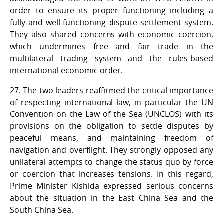
order to ensure its proper functioning including a
fully and well-functioning dispute settlement system.
They also shared concerns with economic coercion,
which undermines free and fair trade in the
multilateral trading system and the rules-based
international economic order.
27. The two leaders reaffirmed the critical importance
of respecting international law, in particular the UN
Convention on the Law of the Sea (UNCLOS) with its
provisions on the obligation to settle disputes by
peaceful means, and maintaining freedom of
navigation and overflight. They strongly opposed any
unilateral attempts to change the status quo by force
or coercion that increases tensions. In this regard,
Prime Minister Kishida expressed serious concerns
about the situation in the East China Sea and the
South China Sea.