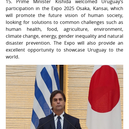
15. Prime Minister Kishida welcomed Uruguay’s
participation in the Expo 2025 Osaka, Kansai, which
will promote the future vision of human society,
looking for solutions to common challenges such as
human health, food, agriculture, environment,
climate change, energy, gender inequality and natural
disaster prevention. The Expo will also provide an
excellent opportunity to showcase Uruguay to the
world.