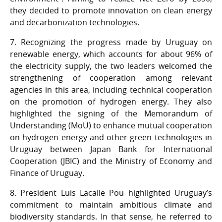
they decided to promote innovation on clean energy
and decarbonization technologies.
7. Recognizing the progress made by Uruguay on
renewable energy, which accounts for about 96% of
the electricity supply, the two leaders welcomed the
strengthening of cooperation among relevant
agencies in this area, including technical cooperation
on the promotion of hydrogen energy. They also
highlighted the signing of the Memorandum of
Understanding (MoU) to enhance mutual cooperation
on hydrogen energy and other green technologies in
Uruguay between Japan Bank for International
Cooperation (JBIC) and the Ministry of Economy and
Finance of Uruguay.
8. President Luis Lacalle Pou highlighted Uruguay’s
commitment to maintain ambitious climate and
biodiversity standards. In that sense, he referred to