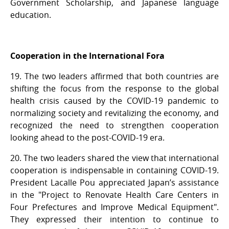
Government Scholarship, and Japanese language
education.
Cooperation in the International Fora
19. The two leaders affirmed that both countries are
shifting the focus from the response to the global
health crisis caused by the COVID-19 pandemic to
normalizing society and revitalizing the economy, and
recognized the need to strengthen cooperation
looking ahead to the post-COVID-19 era.
20. The two leaders shared the view that international
cooperation is indispensable in containing COVID-19.
President Lacalle Pou appreciated Japan’s assistance
in the "Project to Renovate Health Care Centers in
Four Prefectures and Improve Medical Equipment".
They expressed their intention to continue to