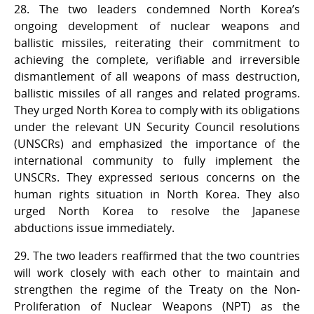
28. The two leaders condemned North Korea’s
ongoing development of nuclear weapons and
ballistic missiles, reiterating their commitment to
achieving the complete, verifiable and irreversible
dismantlement of all weapons of mass destruction,
ballistic missiles of all ranges and related programs.
They urged North Korea to comply with its obligations
under the relevant UN Security Council resolutions
(UNSCRs) and emphasized the importance of the
international community to fully implement the
UNSCRs. They expressed serious concerns on the
human rights situation in North Korea. They also
urged North Korea to resolve the Japanese
abductions issue immediately.
29. The two leaders reaffirmed that the two countries
will work closely with each other to maintain and
strengthen the regime of the Treaty on the Non-
Proliferation of Nuclear Weapons (NPT) as the