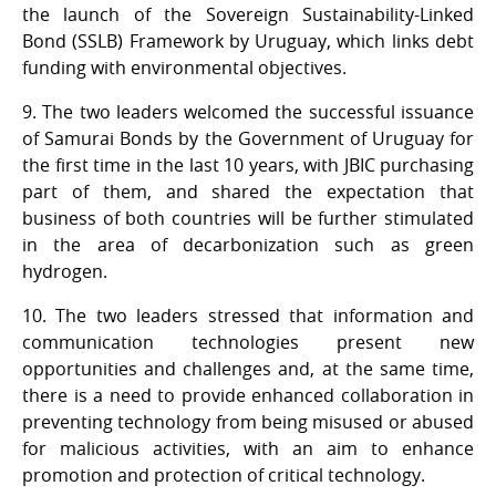
the launch of the Sovereign Sustainability-Linked
Bond (SSLB) Framework by Uruguay, which links debt
funding with environmental objectives.
9. The two leaders welcomed the successful issuance
of Samurai Bonds by the Government of Uruguay for
the first time in the last 10 years, with JBIC purchasing
part of them, and shared the expectation that
business of both countries will be further stimulated
in the area of decarbonization such as green
hydrogen.
10. The two leaders stressed that information and
communication technologies present new
opportunities and challenges and, at the same time,
there is a need to provide enhanced collaboration in
preventing technology from being misused or abused
for malicious activities, with an aim to enhance
promotion and protection of critical technology.