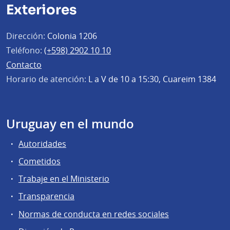
Exteriores
Dirección:
Colonia 1206
Teléfono:
(+598) 2902 10 10
Contacto
Horario de atención:
L a V de 10 a 15:30, Cuareim 1384
Uruguay en el mundo
Autoridades
Cometidos
Trabaje en el Ministerio
Transparencia
Normas de conducta en redes sociales