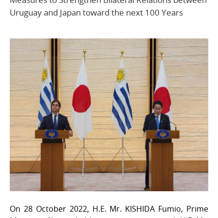
Uruguay and Japan toward the next 100 Years
On 28 October 2022, H.E. Mr. KISHIDA Fumio, Prime