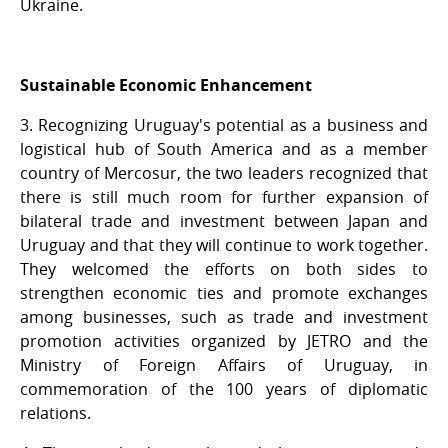
Ukraine.
Sustainable Economic Enhancement
3. Recognizing Uruguay's potential as a business and
logistical hub of South America and as a member
country of Mercosur, the two leaders recognized that
there is still much room for further expansion of
bilateral trade and investment between Japan and
Uruguay and that they will continue to work together.
They welcomed the efforts on both sides to
strengthen economic ties and promote exchanges
among businesses, such as trade and investment
promotion activities organized by JETRO and the
Ministry of Foreign Affairs of Uruguay, in
commemoration of the 100 years of diplomatic
relations.