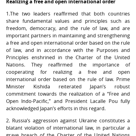
Realizing a free and open international order
1.The two leaders reaffirmed that both countries
share fundamental values and principles such as
freedom, democracy, and the rule of law, and are
important partners in maintaining and strengthening
a free and open international order based on the rule
of law, and in accordance with the Purposes and
Principles enshrined in the Charter of the United
Nations. They reaffirmed the importance of
cooperating for realizing a free and open
international order based on the rule of law. Prime
Minister Kishida reiterated Japan’s robust
commitment towards the realization of a “Free and
Open Indo-Pacific,” and President Lacalle Pou fully
acknowledged Japan’s efforts in this regard.
2. Russia’s aggression against Ukraine constitutes a
blatant violation of international law, in particular a
grave breach of the Charter of the United Nations