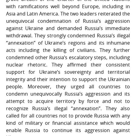
with ramifications well beyond Europe, including in
Asia and Latin America. The two leaders reiterated the
unequivocal condemnation of Russia’s aggression
against Ukraine and demanded Russia’s immediate
withdrawal. They strongly condemned Russia’s illegal
“annexation” of Ukraine’s regions and its inhumane
acts including the killing of civilians. They further
condemned other Russia’s escalatory steps, including
nuclear rhetoric. They affirmed their consistent
support for Ukraine’s sovereignty and territorial
integrity and their intention to support the Ukrainian
people. Moreover, they urged all countries to
condemn unequivocally Russia’s aggression and its
attempt to acquire territory by force and not to
recognize Russia’s illegal “annexation”. They also
called for all countries not to provide Russia with any
kind of military or financial assistance which would
enable Russia to continue its aggression against