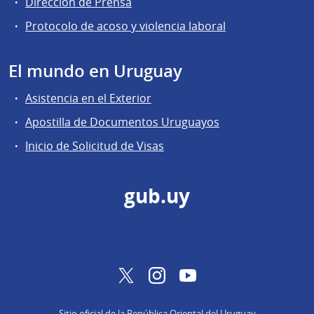
Dirección de Prensa
Protocolo de acoso y violencia laboral
El mundo en Uruguay
Asistencia en el Exterior
Apostilla de Documentos Uruguayos
Inicio de Solicitud de Visas
gub.uy
Twitter
Instagram
YouTube
Sitio oficial de la República Oriental del Uruguay