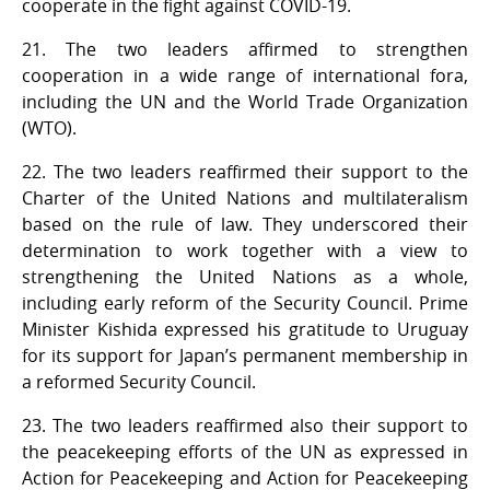
cooperate in the fight against COVID-19.
21. The two leaders affirmed to strengthen
cooperation in a wide range of international fora,
including the UN and the World Trade Organization
(WTO).
22. The two leaders reaffirmed their support to the
Charter of the United Nations and multilateralism
based on the rule of law. They underscored their
determination to work together with a view to
strengthening the United Nations as a whole,
including early reform of the Security Council. Prime
Minister Kishida expressed his gratitude to Uruguay
for its support for Japan’s permanent membership in
a reformed Security Council.
23. The two leaders reaffirmed also their support to
the peacekeeping efforts of the UN as expressed in
Action for Peacekeeping and Action for Peacekeeping