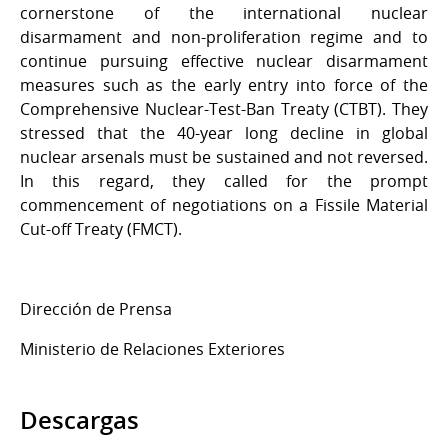
cornerstone of the international nuclear
disarmament and non-proliferation regime and to
continue pursuing effective nuclear disarmament
measures such as the early entry into force of the
Comprehensive Nuclear-Test-Ban Treaty (CTBT). They
stressed that the 40-year long decline in global
nuclear arsenals must be sustained and not reversed.
In this regard, they called for the prompt
commencement of negotiations on a Fissile Material
Cut-off Treaty (FMCT).
Dirección de Prensa
Ministerio de Relaciones Exteriores
Descargas