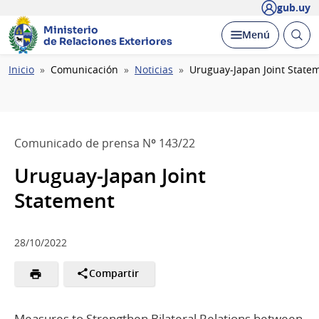
gub.uy
Ministerio
Abrir
Desplegar
Menú
de Relaciones Exteriores
busc
Ruta
Inicio
Comunicación
Noticias
Uruguay-Japan Joint State
de
navegación
Comunicado de prensa Nº 143/22
Uruguay-Japan Joint
Statement
28/10/2022
Compartir
Measures to Strengthen Bilateral Relations between