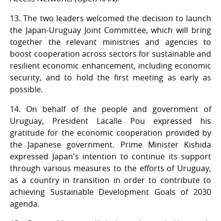
13. The two leaders welcomed the decision to launch
the Japan-Uruguay Joint Committee, which will bring
together the relevant ministries and agencies to
boost cooperation across sectors for sustainable and
resilient economic enhancement, including economic
security, and to hold the first meeting as early as
possible.
14. On behalf of the people and government of
Uruguay, President Lacalle Pou expressed his
gratitude for the economic cooperation provided by
the Japanese government. Prime Minister Kishida
expressed Japan's intention to continue its support
through various measures to the efforts of Uruguay,
as a country in transition in order to contribute to
achieving Sustainable Development Goals of 2030
agenda.