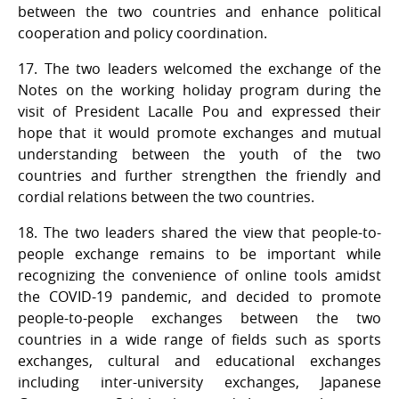
between the two countries and enhance political
cooperation and policy coordination.
17. The two leaders welcomed the exchange of the
Notes on the working holiday program during the
visit of President Lacalle Pou and expressed their
hope that it would promote exchanges and mutual
understanding between the youth of the two
countries and further strengthen the friendly and
cordial relations between the two countries.
18. The two leaders shared the view that people-to-
people exchange remains to be important while
recognizing the convenience of online tools amidst
the COVID-19 pandemic, and decided to promote
people-to-people exchanges between the two
countries in a wide range of fields such as sports
exchanges, cultural and educational exchanges
including inter-university exchanges, Japanese