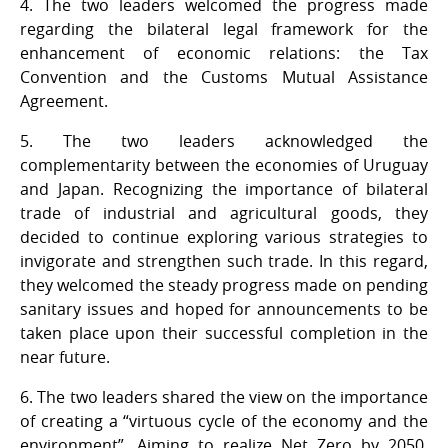
4. The two leaders welcomed the progress made
regarding the bilateral legal framework for the
enhancement of economic relations: the Tax
Convention and the Customs Mutual Assistance
Agreement.
5. The two leaders acknowledged the
complementarity between the economies of Uruguay
and Japan. Recognizing the importance of bilateral
trade of industrial and agricultural goods, they
decided to continue exploring various strategies to
invigorate and strengthen such trade. In this regard,
they welcomed the steady progress made on pending
sanitary issues and hoped for announcements to be
taken place upon their successful completion in the
near future.
6. The two leaders shared the view on the importance
of creating a “virtuous cycle of the economy and the
environment”. Aiming to realize Net Zero by 2050,