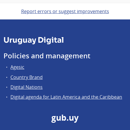
Report errors or suggest improvements
Uruguay Digital
Policies and management
Agesic
Country Brand
Digital Nations
Digital agenda for Latin America and the Caribbean
gub.uy