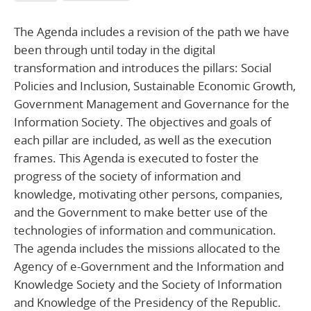
The Agenda includes a revision of the path we have
been through until today in the digital
transformation and introduces the pillars: Social
Policies and Inclusion, Sustainable Economic Growth,
Government Management and Governance for the
Information Society. The objectives and goals of
each pillar are included, as well as the execution
frames. This Agenda is executed to foster the
progress of the society of information and
knowledge, motivating other persons, companies,
and the Government to make better use of the
technologies of information and communication.
The agenda includes the missions allocated to the
Agency of e-Government and the Information and
Knowledge Society and the Society of Information
and Knowledge of the Presidency of the Republic.