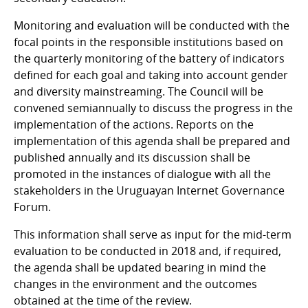
Monitoring and evaluation will be conducted with the
focal points in the responsible institutions based on
the quarterly monitoring of the battery of indicators
defined for each goal and taking into account gender
and diversity mainstreaming. The Council will be
convened semiannually to discuss the progress in the
implementation of the actions. Reports on the
implementation of this agenda shall be prepared and
published annually and its discussion shall be
promoted in the instances of dialogue with all the
stakeholders in the Uruguayan Internet Governance
Forum.
This information shall serve as input for the mid-term
evaluation to be conducted in 2018 and, if required,
the agenda shall be updated bearing in mind the
changes in the environment and the outcomes
obtained at the time of the review.