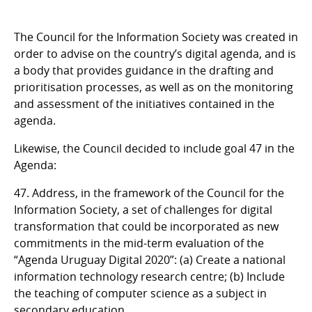
The Council for the Information Society was created in
order to advise on the country’s digital agenda, and is
a body that provides guidance in the drafting and
prioritisation processes, as well as on the monitoring
and assessment of the initiatives contained in the
agenda.
Likewise, the Council decided to include goal 47 in the
Agenda:
47. Address, in the framework of the Council for the
Information Society, a set of challenges for digital
transformation that could be incorporated as new
commitments in the mid-term evaluation of the
“Agenda Uruguay Digital 2020”: (a) Create a national
information technology research centre; (b) Include
the teaching of computer science as a subject in
secondary education.