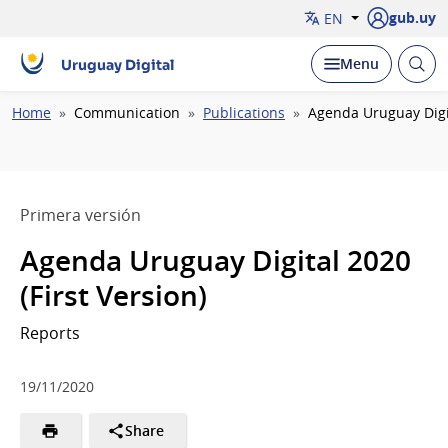
gub.uy
EN
Open
Display
Menu
Uruguay Digital
brow
Breadcrumb
Home
Communication
Publications
Agenda Uruguay Digit
Primera versión
Agenda Uruguay Digital 2020
(First Version)
Reports
19/11/2020
Share