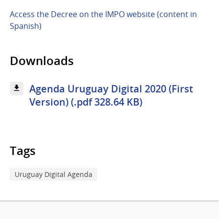
Access the Decree on the IMPO website (content in
Spanish)
Downloads
Agenda Uruguay Digital 2020 (First
Version) (.pdf 328.64 KB)
Tags
Uruguay Digital Agenda