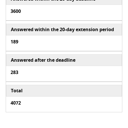
3600
Answered within the 20-day extension period
189
Answered after the deadline
283
Total
4072