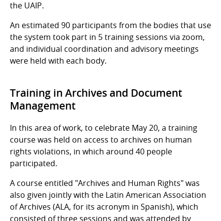
the UAIP.
An estimated 90 participants from the bodies that use
the system took part in 5 training sessions via zoom,
and individual coordination and advisory meetings
were held with each body.
Training in Archives and Document
Management
In this area of work, to celebrate May 20, a training
course was held on access to archives on human
rights violations, in which around 40 people
participated.
A course entitled "Archives and Human Rights" was
also given jointly with the Latin American Association
of Archives (ALA, for its acronym in Spanish), which
consisted of three sessions and was attended by