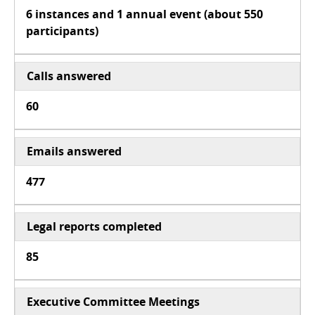
6 instances and 1 annual event (about 550
participants)
Calls answered
60
Emails answered
477
Legal reports completed
85
Executive Committee Meetings