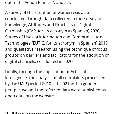
out in the Action Plan: 3.2. and 3.4.
A survey of the situation of women was also
conducted through data collected in the Survey of
Knowledge, Attitudes and Practices of Digital
Citizenship (CAP, for its acronym in Spanish) 2020,
Survey of Uses of Information and Communication
Technologies (EUTIC, for its acronym in Spanish) 2019,
and qualitative research using the technique of focus
groups on barriers and facilitators for the adoption of
digital channels, conducted in 2020.
Finally, through the application of Artificial
Intelligence, the analysis of all complaints processed
by the UAIP period 2010-set. 2021 with a gender
perspective and the referred data were published as
open data on the website.