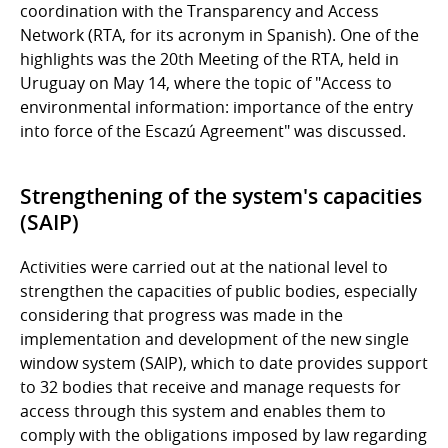
coordination with the Transparency and Access
Network (RTA, for its acronym in Spanish). One of the
highlights was the 20th Meeting of the RTA, held in
Uruguay on May 14, where the topic of "Access to
environmental information: importance of the entry
into force of the Escazú Agreement" was discussed.
Strengthening of the system's capacities
(SAIP)
Activities were carried out at the national level to
strengthen the capacities of public bodies, especially
considering that progress was made in the
implementation and development of the new single
window system (SAIP), which to date provides support
to 32 bodies that receive and manage requests for
access through this system and enables them to
comply with the obligations imposed by law regarding