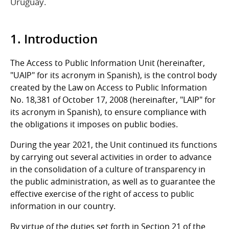
Uruguay.
1. Introduction
The Access to Public Information Unit (hereinafter,
"UAIP" for its acronym in Spanish), is the control body
created by the Law on Access to Public Information
No. 18,381 of October 17, 2008 (hereinafter, "LAIP" for
its acronym in Spanish), to ensure compliance with
the obligations it imposes on public bodies.
During the year 2021, the Unit continued its functions
by carrying out several activities in order to advance
in the consolidation of a culture of transparency in
the public administration, as well as to guarantee the
effective exercise of the right of access to public
information in our country.
By virtue of the duties set forth in Section 21 of the