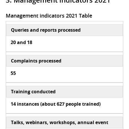
3. Management indicators 2021
Management indicators 2021 Table
Queries and reports processed
20 and 18
Complaints processed
55
Training conducted
14 instances (about 627 people trained)
Talks, webinars, workshops, annual event