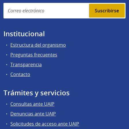
Suscribirse
Institucional
Estructura del organismo
Preguntas frecuentes
Transparencia
Contacto
Trámites y servicios
Consultas ante UAIP
Denuncias ante UAIP
Solicitudes de acceso ante UAIP