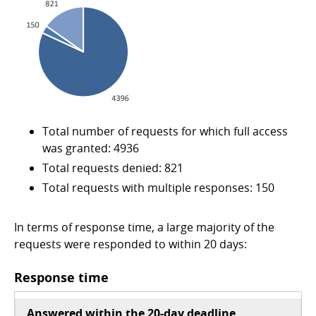
Total number of requests for which full access
was granted: 4936
Total requests denied: 821
Total requests with multiple responses: 150
In terms of response time, a large majority of the
requests were responded to within 20 days:
Response time
Answered within the 20-day deadline