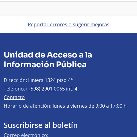
Reportar errores o sugerir mejoras
Unidad de Acceso a la
Información Pública
Dirección:
Liniers 1324 piso 4°
Teléfono:
(+598) 2901 0065
int. 4
Contacto
Horario de atención:
lunes a viernes de 9:00 a 17:00 h
Suscribirse al boletín
Correo electrónico: