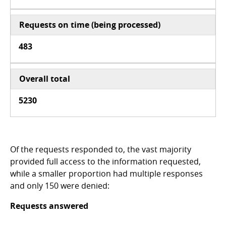
Requests on time (being processed)
483
Overall tota
l
5230
Of the requests responded to, the vast majority
provided full access to the information requested,
while a smaller proportion had multiple responses
and only 150 were denied:
Requests answered