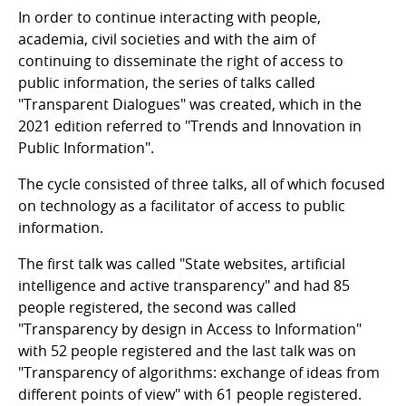
In order to continue interacting with people,
academia, civil societies and with the aim of
continuing to disseminate the right of access to
public information, the series of talks called
"Transparent Dialogues" was created, which in the
2021 edition referred to "Trends and Innovation in
Public Information".
The cycle consisted of three talks, all of which focused
on technology as a facilitator of access to public
information.
The first talk was called "State websites, artificial
intelligence and active transparency" and had 85
people registered, the second was called
"Transparency by design in Access to Information"
with 52 people registered and the last talk was on
"Transparency of algorithms: exchange of ideas from
different points of view" with 61 people registered.