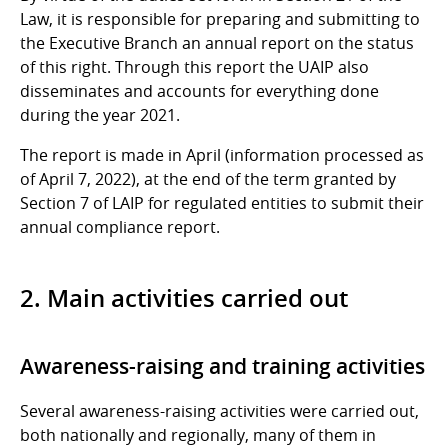
Law, it is responsible for preparing and submitting to
the Executive Branch an annual report on the status
of this right. Through this report the UAIP also
disseminates and accounts for everything done
during the year 2021.
The report is made in April (information processed as
of April 7, 2022), at the end of the term granted by
Section 7 of LAIP for regulated entities to submit their
annual compliance report.
2. Main activities carried out
Awareness-raising and training activities
Several awareness-raising activities were carried out,
both nationally and regionally, many of them in