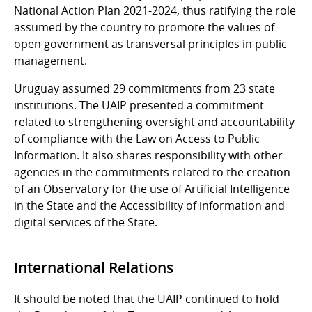
National Action Plan 2021-2024, thus ratifying the role
assumed by the country to promote the values of
open government as transversal principles in public
management.
Uruguay assumed 29 commitments from 23 state
institutions. The UAIP presented a commitment
related to strengthening oversight and accountability
of compliance with the Law on Access to Public
Information. It also shares responsibility with other
agencies in the commitments related to the creation
of an Observatory for the use of Artificial Intelligence
in the State and the Accessibility of information and
digital services of the State.
International Relations
It should be noted that the UAIP continued to hold