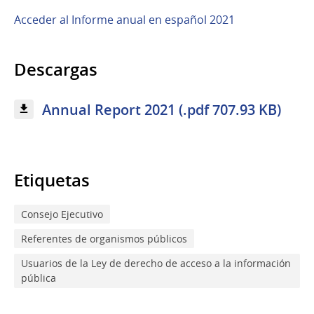
Acceder al Informe anual en español 2021
Descargas
Annual Report 2021 (.pdf 707.93 KB)
Etiquetas
Consejo Ejecutivo
Referentes de organismos públicos
Usuarios de la Ley de derecho de acceso a la información
pública