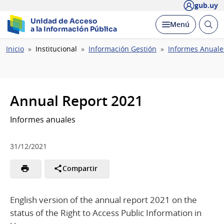
gub.uy
Unidad de Acceso
Abrir
Desplegar
Menú
a la Información Pública
busc
Ruta
Inicio
Institucional
Información Gestión
Informes Anuale
de
navegación
Annual Report 2021
Informes anuales
31/12/2021
Compartir
English version of the annual report 2021 on the
status of the Right to Access Public Information in