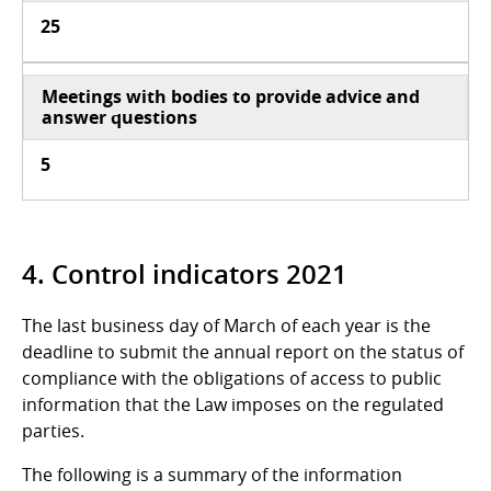
25
Meetings with bodies to provide advice and
answer questions
5
4. Control indicators 2021
The last business day of March of each year is the
deadline to submit the annual report on the status of
compliance with the obligations of access to public
information that the Law imposes on the regulated
parties.
The following is a summary of the information