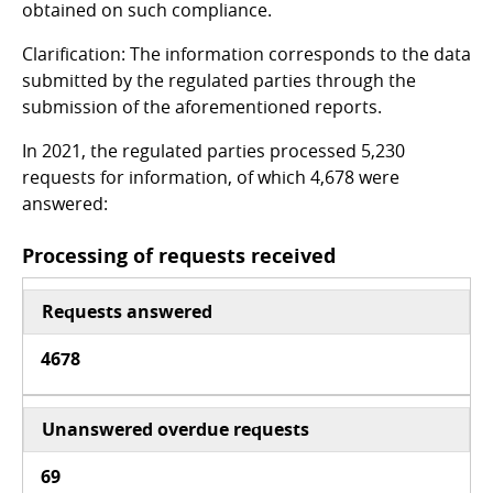
obtained on such compliance.
Clarification: The information corresponds to the data
submitted by the regulated parties through the
submission of the aforementioned reports.
In 2021, the regulated parties processed 5,230
requests for information, of which 4,678 were
answered:
Processing of requests received
Requests answered
4678
Unanswered overdue requests
69