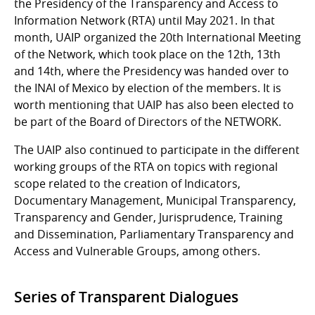
the Presidency of the Transparency and Access to
Information Network (RTA) until May 2021. In that
month, UAIP organized the 20th International Meeting
of the Network, which took place on the 12th, 13th
and 14th, where the Presidency was handed over to
the INAI of Mexico by election of the members. It is
worth mentioning that UAIP has also been elected to
be part of the Board of Directors of the NETWORK.
The UAIP also continued to participate in the different
working groups of the RTA on topics with regional
scope related to the creation of Indicators,
Documentary Management, Municipal Transparency,
Transparency and Gender, Jurisprudence, Training
and Dissemination, Parliamentary Transparency and
Access and Vulnerable Groups, among others.
Series of Transparent Dialogues