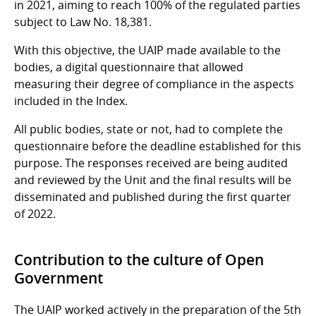
in 2021, aiming to reach 100% of the regulated parties
subject to Law No. 18,381.
With this objective, the UAIP made available to the
bodies, a digital questionnaire that allowed
measuring their degree of compliance in the aspects
included in the Index.
All public bodies, state or not, had to complete the
questionnaire before the deadline established for this
purpose. The responses received are being audited
and reviewed by the Unit and the final results will be
disseminated and published during the first quarter
of 2022.
Contribution to the culture of Open
Government
The UAIP worked actively in the preparation of the 5th