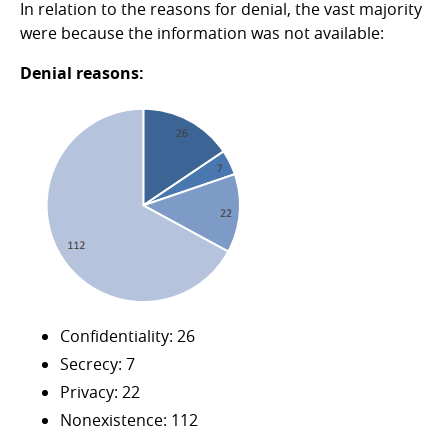
In relation to the reasons for denial, the vast majority
were because the information was not available:
Denial reasons:
Confidentiality: 26
Secrecy: 7
Privacy: 22
Nonexistence: 112