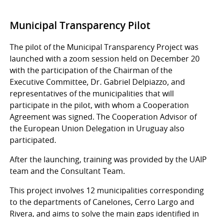
Municipal Transparency Pilot
The pilot of the Municipal Transparency Project was
launched with a zoom session held on December 20
with the participation of the Chairman of the
Executive Committee, Dr. Gabriel Delpiazzo, and
representatives of the municipalities that will
participate in the pilot, with whom a Cooperation
Agreement was signed. The Cooperation Advisor of
the European Union Delegation in Uruguay also
participated.
After the launching, training was provided by the UAIP
team and the Consultant Team.
This project involves 12 municipalities corresponding
to the departments of Canelones, Cerro Largo and
Rivera, and aims to solve the main gaps identified in