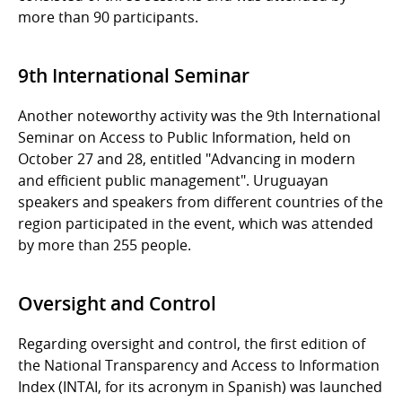
more than 90 participants.
9th International Seminar
Another noteworthy activity was the 9th International
Seminar on Access to Public Information, held on
October 27 and 28, entitled "Advancing in modern
and efficient public management". Uruguayan
speakers and speakers from different countries of the
region participated in the event, which was attended
by more than 255 people.
Oversight and Control
Regarding oversight and control, the first edition of
the National Transparency and Access to Information
Index (INTAI, for its acronym in Spanish) was launched