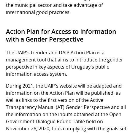
the municipal sector and take advantage of
international good practices.
Action Plan for Access to Information
with a Gender Perspective
The UAIP's Gender and DAIP Action Plan is a
management tool that aims to introduce the gender
perspective in key aspects of Uruguay's public
information access system.
During 2021, the UAIP's website will be adapted and
information on the Action Plan will be published, as
well as links to the first version of the Active
Transparency Manual (AT) Gender Perspective and all
the information on the inputs obtained at the Open
Government Dialogue Round Table held on
November 26, 2020, thus complying with the goals set