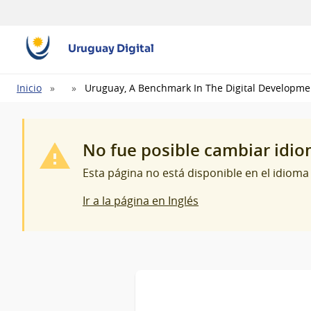
Uruguay Digital
Ruta
Inicio
Uruguay, A Benchmark In The Digital Developme
de
navegación
No fue posible cambiar idi
Esta página no está disponible en el idioma
Ir a la página en Inglés