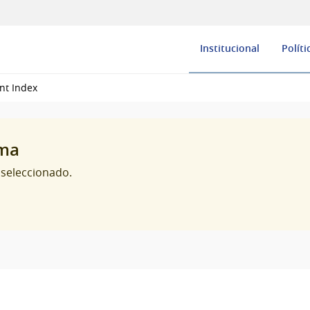
Institucional
Políti
nt Index
oma
 seleccionado.