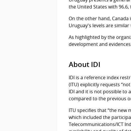
the United States with 96.6, 
On the other hand, Canada i
Uruguay's levels are similar
As highlighted by the organi
development and evidences 
About IDI
IDI is a reference index res
(ITU) explicitly requests “no
IDI and it is not possible to
compared to the previous on
ITU specifies that “the new 
which included the partici
Telecommunications/ICT Indi