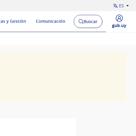
ES
cas y Gestión
Comunicación
Buscar
Abrir
Desplegar
gub.uy
buscador
menú
y
de