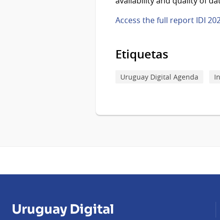
availability and quality of da
Access the full report IDI 20
Etiquetas
Uruguay Digital Agenda
I
Uruguay Digital