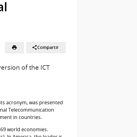
al
Compartir
ersion of the ICT
 its acronym, was presented
onal Telecommunication
pment in countries.
 169 world economies.
). In America, the leader is