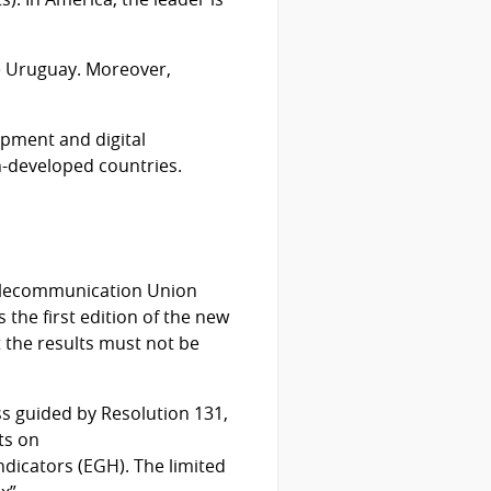
ve Uruguay. Moreover,
opment and digital
-developed countries.
 Telecommunication Union
 the first edition of the new
t the results must not be
ess guided by Resolution 131,
ts on
dicators (EGH). The limited