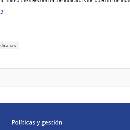
ta limited the selection of the indicators included in the inde
23
ndicators
Políticas y gestión