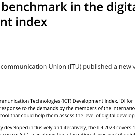
 benchmark in the digit
nt index
ecommunication Union (ITU) published a new v
munication Technologies (ICT) Development Index, IDI for
 response to the demands by the members of the Internati
 tool that could help them assess the level of digital develo
developed inclusively and iteratively, the IDI 2023 covers
core of 87.1, way above the international average (73 points