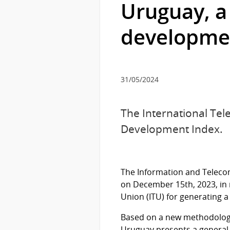
Uruguay, a
developme
31/05/2024
The International Tel
Development Index.
The Information and Telecom
on December 15th, 2023, in
Union (ITU) for generating a
Based on a new methodology 
Uruguay presents a general s