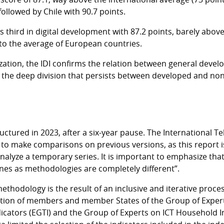
followed by Chile with 90.7 points.
s third in digital development with 87.2 points, barely abo
 to the average of European countries.
zation, the IDI confirms the relation between general devel
the deep division that persists between developed and non
tructured in 2023, after a six-year pause. The International
t to make comparisons on previous versions, as this report is
 analyze a temporary series. It is important to emphasize tha
es as methodologies are completely different”.
methodology is the result of an inclusive and iterative proc
pation of members and member States of the Group of Exper
cators (EGTI) and the Group of Experts on ICT Household In