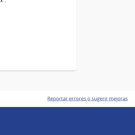
x”.
Reportar errores o sugerir mejoras