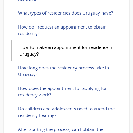
What types of residencies does Uruguay have?
How do I request an appointment to obtain
residency?
How to make an appointment for residency in
Uruguay?
How long does the residency process take in
Uruguay?
How does the appointment for applying for
residency work?
Do children and adolescents need to attend the
residency hearing?
After starting the process, can I obtain the