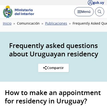
gub.uy
Ministerio
Abrir
Desplegar
Menú
del Interior
busc
Ruta
Inicio
Comunicación
Publicaciones
Frequently Asked Qu
de
navegación
Frequently asked questions
about Uruguayan residency
Compartir
How to make an appointment
for residency in Uruguay?