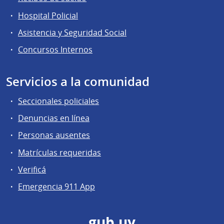
Hospital Policial
Asistencia y Seguridad Social
Concursos Internos
Servicios a la comunidad
Seccionales policiales
Denuncias en línea
Personas ausentes
Matrículas requeridas
Verificá
Emergencia 911 App
gub.uy