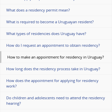
What does a residency permit mean?
What is required to become a Uruguayan resident?
What types of residencies does Uruguay have?
How do I request an appointment to obtain residency?
How to make an appointment for residency in Uruguay?
How long does the residency process take in Uruguay?
How does the appointment for applying for residency
work?
Do children and adolescents need to attend the residency
hearing?