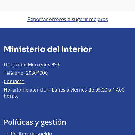
Reportar errores o sugerir mejoras
Ministerio del Interior
Dirección:
Mercedes 993
Teléfono:
20304000
Contacto
Horario de atención:
Lunes a viernes de 09:00 a 17:00
horas.
Políticas y gestión
Recibos de sueldo