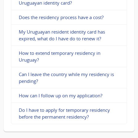
Uruguayan identity card?
Does the residency process have a cost?
My Uruguayan resident identity card has
expired, what do I have do to renew it?
How to extend temporary residency in
Uruguay?
Can I leave the country while my residency is
pending?
How can I follow up on my application?
Do I have to apply for temporary residency
before the permanent residency?