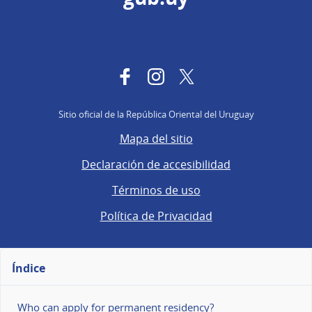
Facebook
Instagram
Twitter
Sitio oficial de la República Oriental del Uruguay
Mapa del sitio
Declaración de accesibilidad
Términos de uso
Política de Privacidad
Índice
Who can apply for permanent residency?