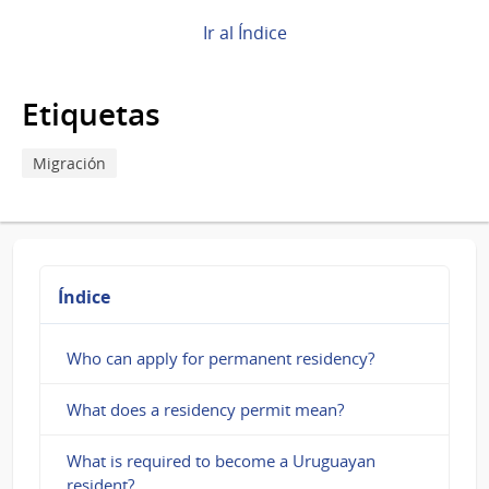
How
Ir al Índice
to
make
Etiquetas
an
appointment
Migración
for
residency
in
Índice
Uruguay?
Who can apply for permanent residency?
What does a residency permit mean?
What is required to become a Uruguayan
resident?