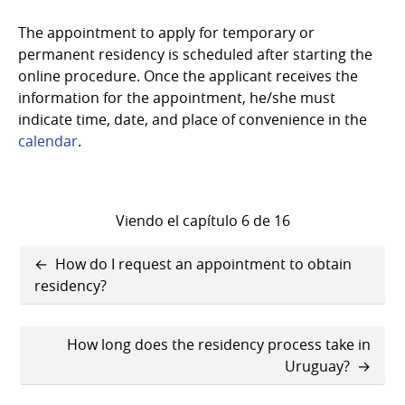
The appointment to apply for temporary or
permanent residency is scheduled after starting the
online procedure. Once the applicant receives the
information for the appointment, he/she must
indicate time, date, and place of convenience in the
calendar
.
Viendo el capítulo 6 de 16
Enlaces
How do I request an appointment to obtain
transversales
residency?
de
How long does the residency process take in
Book
Uruguay?
para